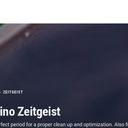
ZEITGEIST
ino Zeitgeist
rfect period for a proper clean up and optimization. Also 