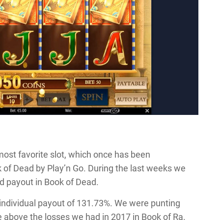
ost favorite slot, which once has been
of Dead by Play’n Go. During the last weeks we
d payout in Book of Dead.
 individual payout of 131.73%. We were punting
re above the losses we had in 2017 in Book of Ra.