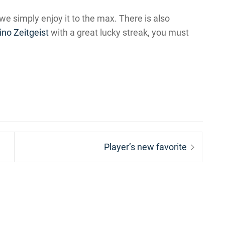
we simply enjoy it to the max. There is also
ino Zeitgeist
with a great lucky streak, you must
Next
Player’s new favorite
post: