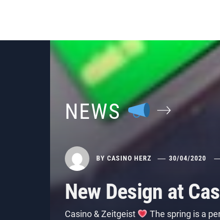
NEWS
BY
CASINO HERZ
30/04/2020
New Design at Cas
Casino & Zeitgeist
The spring is a pe