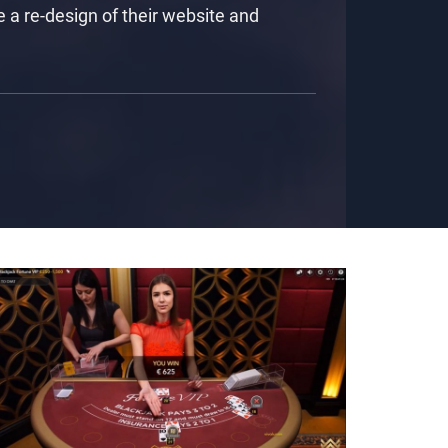
e a re-design of their website and