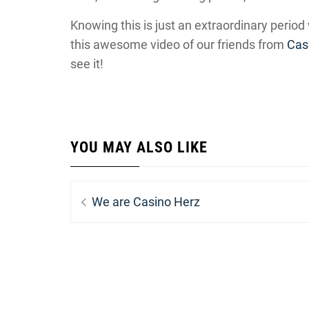
Knowing this is just an extraordinary period 
this awesome video of our friends from
Cas
see it!
YOU MAY ALSO LIKE
Post
Previous
We are Casino Herz
post:
navigation