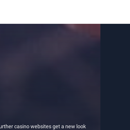
further casino websites get a new look