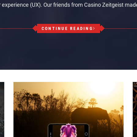
er experience (UX). Our friends from Casino Zeitgeist mad
CONTINUE READING