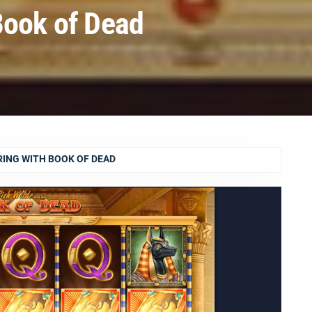
Book of Dead
ING WITH BOOK OF DEAD