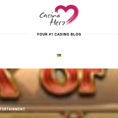
YOUR #1 CASINO BLOG
TERTAINMENT