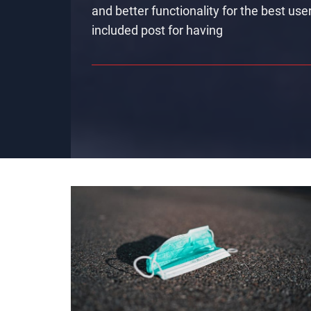
and better functionality for the best us
included post for having