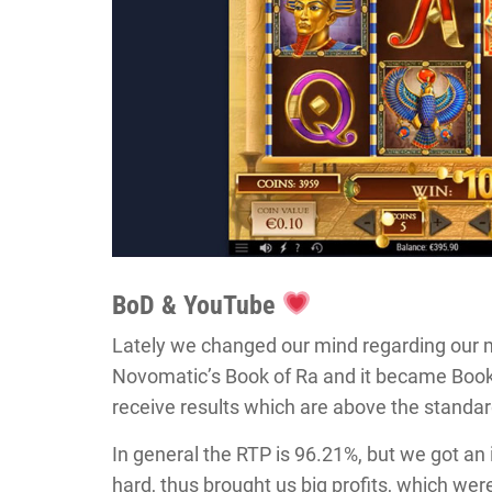
BoD & YouTube
Lately we changed our mind regarding our m
Novomatic’s Book of Ra and it became Book 
receive results which are above the standar
In general the RTP is 96.21%, but we got an
hard, thus brought us big profits, which we