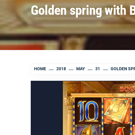
Golden spring with 
HOME
2018
MAY
31
GOLDEN SPR