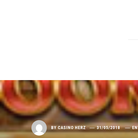
Skip
to
content
BY
CASINO HERZ
31/05/2018
EN