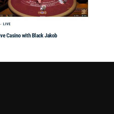
LIVE
ive Casino with Black Jakob