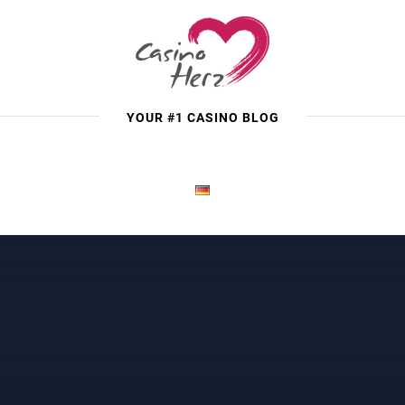
YOUR #1 CASINO BLOG