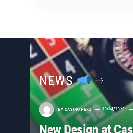
NEWS
BY
CASINO HERZ
30/04/2020
New Design at Cas