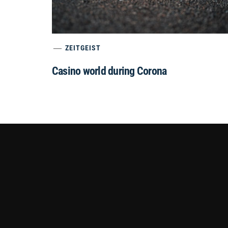
ZEITGEIST
Casino world during Corona