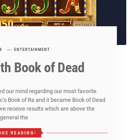
8
ENTERTAINMENT
ith Book of Dead
d our mind regarding our most favorite
c’s Book of Ra and it became Book of Dead
 we receive results which are above the
 general the
NUE READING