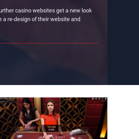
further casino websites get a new look
e a re-design of their website and