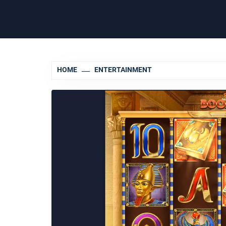
HOME
ENTERTAINMENT