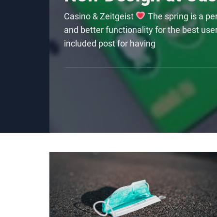
Casino & Zeitgeist
The spring is a pe
and better functionality for the best us
included post for having