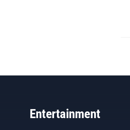
Skip
to
content
Entertainment