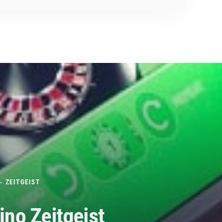
ZEITGEIST
ino Zeitgeist