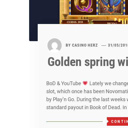
BY
CASINO HERZ
31/05/201
Golden spring w
BoD & YouTube
Lately we change
slot, which once has been Novomati
by Play’n Go. During the last weeks
standard payout in Book of Dead. In
CONTI