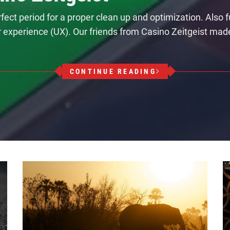
rfect period for a proper clean up and optimization. Also 
er experience (UX). Our friends from Casino Zeitgeist mad
CONTINUE READING