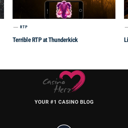
RTP
Terrible RTP at Thunderkick
L
YOUR #1 CASINO BLOG