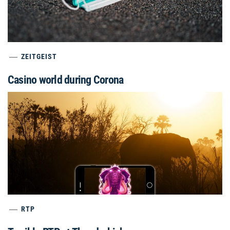
ZEITGEIST
Casino world during Corona
RTP