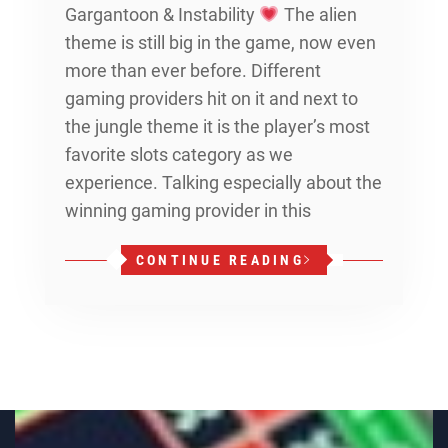
Gargantoon & Instability
The alien
theme is still big in the game, now even
more than ever before. Different
gaming providers hit on it and next to
the jungle theme it is the player’s most
favorite slots category as we
experience. Talking especially about the
winning gaming provider in this
CONTINUE READING