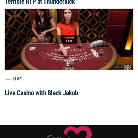
Terrible RTP at Thunderkick
LIVE
Live Casino with Black Jakob