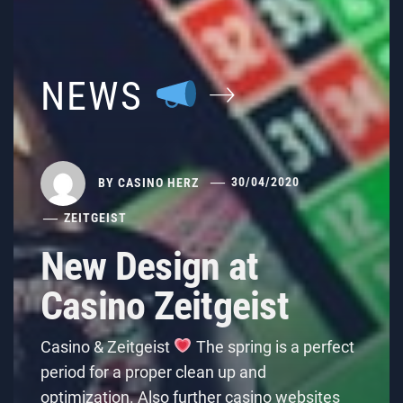
NEWS
BY
CASINO HERZ
30/04/2020
ZEITGEIST
New Design at
Casino Zeitgeist
Casino & Zeitgeist
The spring is a perfect
period for a proper clean up and
optimization. Also further casino websites