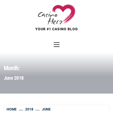
Skip
to
content
YOUR #1 CASINO BLOG
Primary
Menu
Month:
June 2018
HOME
2018
JUNE