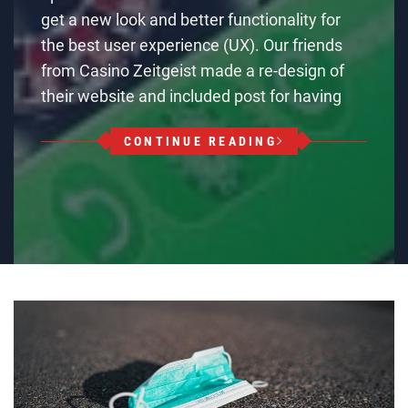
get a new look and better functionality for
the best user experience (UX). Our friends
from Casino Zeitgeist made a re-design of
their website and included post for having
CONTINUE READING