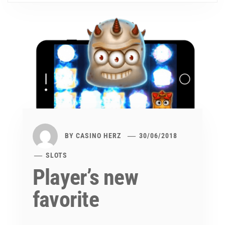
BY
CASINO HERZ
30/06/2018
SLOTS
Player’s new
favorite