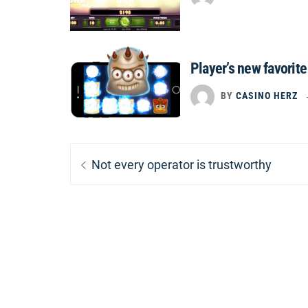
Player’s new favorite
BY
CASINO HERZ
Post
Previous
Not every operator is trustworthy
post:
navigation