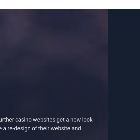
further casino websites get a new look
e a re-design of their website and