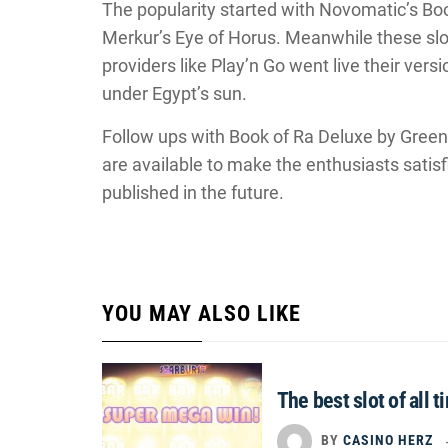
The popularity started with Novomatic’s Book
Merkur’s Eye of Horus. Meanwhile these slo
providers like Play’n Go went live their vers
under Egypt’s sun.
Follow ups with Book of Ra Deluxe by Green
are available to make the enthusiasts satisf
published in the future.
YOU MAY ALSO LIKE
The best slot of all 
BY
CASINO HERZ