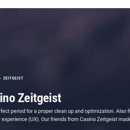
ZEITGEIST
ino Zeitgeist
rfect period for a proper clean up and optimization. Also 
er experience (UX). Our friends from Casino Zeitgeist mad