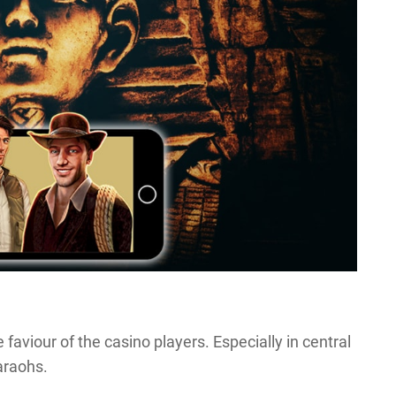
faviour of the casino players. Especially in central
araohs.