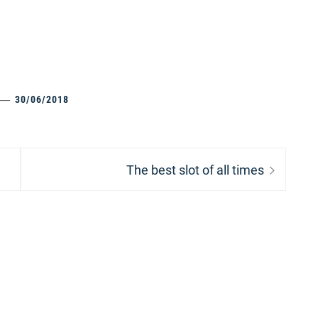
30/06/2018
Next
The best slot of all times
post: