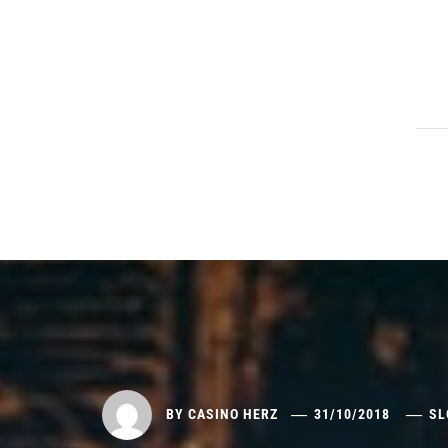
Skip
to
content
BY
CASINO HERZ
31/10/2018
SL