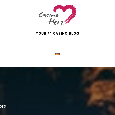
YOUR #1 CASINO BLOG
OTS