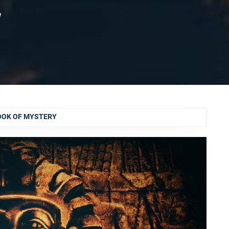
y
OOK OF MYSTERY