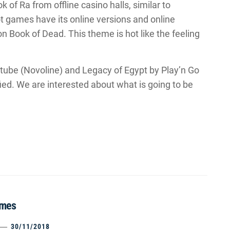
 of Ra from offline casino halls, similar to
t games have its online versions and online
ion Book of Dead. This theme is hot like the feeling
tube (Novoline) and Legacy of Egypt by Play’n Go
ied. We are interested about what is going to be
times
30/11/2018