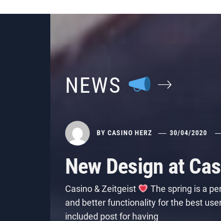
NEWS
BY
CASINO HERZ
30/04/2020
New Design at Cas
Casino & Zeitgeist
The spring is a pe
and better functionality for the best us
included post for having