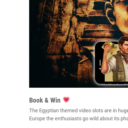
Book & Win
The Egyptian themed video slots are in huge 
Europe the enthusiasts go wild about its ph