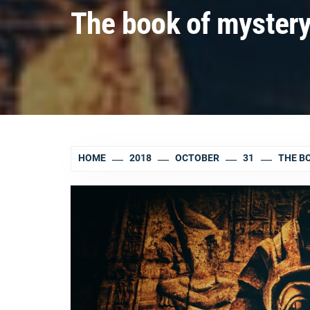
The book of myster
HOME
2018
OCTOBER
31
THE B